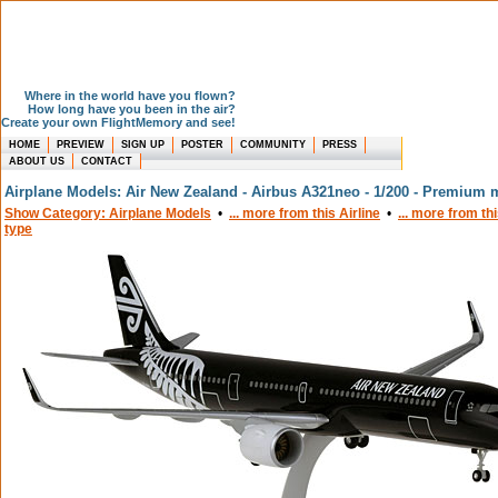
Where in the world have you flown?
How long have you been in the air?
Create your own FlightMemory and see!
HOME
PREVIEW
SIGN UP
POSTER
COMMUNITY
PRESS
ABOUT US
CONTACT
Airplane Models: Air New Zealand - Airbus A321neo - 1/200 - Premium 
Show Category: Airplane Models
•
... more from this Airline
•
... more from th
type