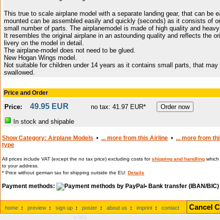
This true to scale airplane model with a separate landing gear, that can be e
mounted can be assembled easily and quickly (seconds) as it consists of o
small number of parts. The airplanemodel is made of high quality and heavy 
It resembles the original airplane in an astounding quality and reflects the or
livery on the model in detail.
The airplane-model does not need to be glued.
New Hogan Wings model.
Not suitable for children under 14 years as it contains small parts, that may
swallowed.
Price and Order
49.95 EUR
Price:
no tax: 41.97 EUR*
In stock and shipable
Show Category: Airplane Models
•
... more from this Airline
•
... more from th
type
All prices include VAT (except the no tax price) excluding costs for
shipping and handling
which 
to your address.
* Price without german tax for shipping outside the EU:
Details
Payment methods:
• Bank transfer (IBAN/BIC)
Cancel C
home
:
preview
:
sign up
:
poster
:
about us
:
imprint
:
contact
0.001