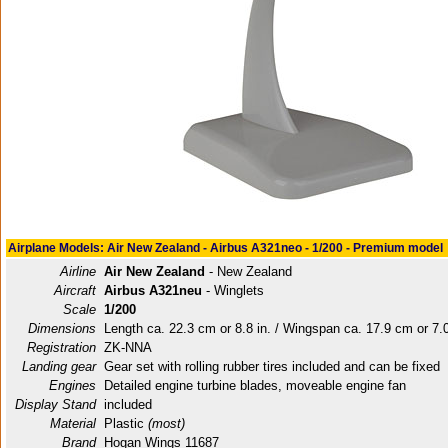
Airplane Models: Air New Zealand - Airbus A321neo - 1/200 - Premium model
Airline
Air New Zealand
- New Zealand
Aircraft
Airbus A321neu
- Winglets
Scale
1/200
Dimensions
Length ca. 22.3 cm or 8.8 in. / Wingspan ca. 17.9 cm or 7.0
Registration
ZK-NNA
Landing gear
Gear set with rolling rubber tires included and can be fixed
Engines
Detailed engine turbine blades, moveable engine fan
Display Stand
included
Material
Plastic
(most)
Brand
Hogan Wings 11687