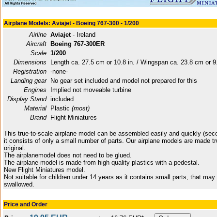
Airplane Models: Aviajet - Boeing 767-300 - 1/200
Airline
Aviajet
- Ireland
Aircraft
Boeing 767-300ER
Scale
1/200
Dimensions
Length ca. 27.5 cm or 10.8 in. / Wingspan ca. 23.8 cm or 9.
Registration
-none-
Landing gear
No gear set included and model not prepared for this
Engines
Implied not moveable turbine
Display Stand
included
Material
Plastic
(most)
Brand
Flight Miniatures
This true-to-scale airplane model can be assembled easily and quickly (sec
it consists of only a small number of parts. Our airplane models are made tr
original.
The airplanemodel does not need to be glued.
The airplane-model is made from high quality plastics with a pedestal.
New Flight Miniatures model.
Not suitable for children under 14 years as it contains small parts, that may
swallowed.
Price and Order