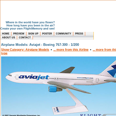
Where in the world have you flown?
How long have you been in the air?
Create your own FlightMemory and see!
HOME
PREVIEW
SIGN UP
POSTER
COMMUNITY
PRESS
ABOUT US
CONTACT
Airplane Models: Aviajet - Boeing 767-300 - 1/200
Show Category: Airplane Models
•
... more from this Airline
•
... more from th
type