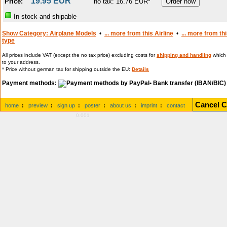
19.95 EUR
Price:
no tax: 16.76 EUR*
In stock and shipable
Show Category: Airplane Models
•
... more from this Airline
•
... more from th
type
All prices include VAT (except the no tax price) excluding costs for
shipping and handling
which 
to your address.
* Price without german tax for shipping outside the EU:
Details
Payment methods:
• Bank transfer (IBAN/BIC)
Cancel C
home
:
preview
:
sign up
:
poster
:
about us
:
imprint
:
contact
0.001