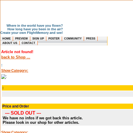
Where in the world have you flown?
How long have you been in the air?
Create your own FlightMemory and see!
HOME
PREVIEW
SIGN UP
POSTER
COMMUNITY
PRESS
ABOUT US
CONTACT
Article not found!
back to Shop ...
:
Show Category:
:
Price and Order
--- SOLD OUT ---
We have no infos if we got back this article.
Please look in our shop for other articles.
Show Category: