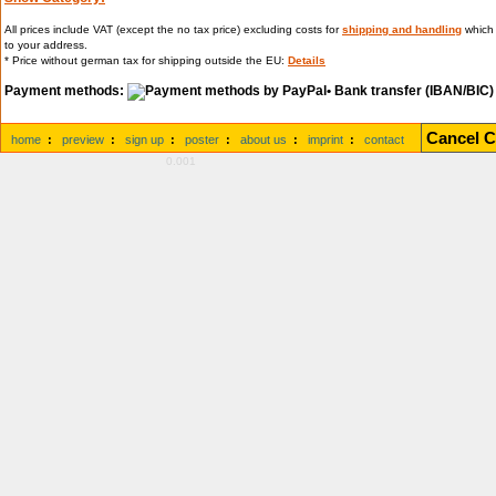
All prices include VAT (except the no tax price) excluding costs for
shipping and handling
which 
to your address.
* Price without german tax for shipping outside the EU:
Details
Payment methods:
• Bank transfer (IBAN/BIC)
Cancel C
home
:
preview
:
sign up
:
poster
:
about us
:
imprint
:
contact
0.001