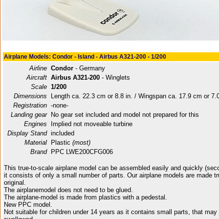
Airplane Models: Condor - Island - Airbus A321-200 - 1/200
Airline
Condor
- Germany
Aircraft
Airbus A321-200
- Winglets
Scale
1/200
Dimensions
Length ca. 22.3 cm or 8.8 in. / Wingspan ca. 17.9 cm or 7.0
Registration
-none-
Landing gear
No gear set included and model not prepared for this
Engines
Implied not moveable turbine
Display Stand
included
Material
Plastic
(most)
Brand
PPC LWE200CFG006
This true-to-scale airplane model can be assembled easily and quickly (sec
it consists of only a small number of parts. Our airplane models are made tr
original.
The airplanemodel does not need to be glued.
The airplane-model is made from plastics with a pedestal.
New PPC model.
Not suitable for children under 14 years as it contains small parts, that may