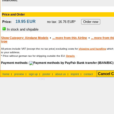
swallowed.
Price and Order
19.95 EUR
Price:
no tax: 16.76 EUR*
In stock and shipable
Show Category: Airplane Models
•
... more from this Airline
•
... more from th
type
All prices include VAT (except the no tax price) excluding costs for
shipping and handling
which 
to your address.
* Price without german tax for shipping outside the EU:
Details
Payment methods:
• Bank transfer (IBAN/BIC)
Cancel C
home
:
preview
:
sign up
:
poster
:
about us
:
imprint
:
contact
0.001