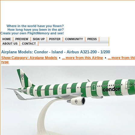
Where in the world have you flown?
How long have you been in the air?
Create your own FlightMemory and see!
HOME
PREVIEW
SIGN UP
POSTER
COMMUNITY
PRESS
ABOUT US
CONTACT
Airplane Models: Condor - Island - Airbus A321-200 - 1/200
Show Category: Airplane Models
•
... more from this Airline
•
... more from th
type