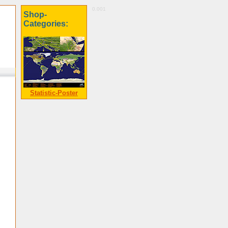
0.001
Shop-
Categories:
Statistic-Poster