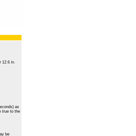
 12.6 in.
seconds) as
 true to the
may be