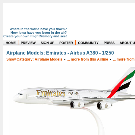
Where in the world have you flown?
How long have you been in the air?
Create your own FlightMemory and see!
HOME
PREVIEW
SIGN UP
POSTER
COMMUNITY
PRESS
ABOUT U
Airplane Models: Emirates - Airbus A380 - 1/250
Show Category: Airplane Models
•
... more from this Airline
•
... more from