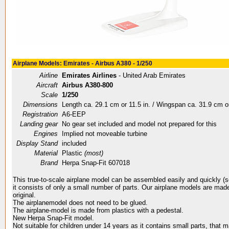
Airplane Models: Emirates - Airbus A380 - 1/250
Airline
Emirates Airlines
- United Arab Emirates
Aircraft
Airbus A380-800
Scale
1/250
Dimensions
Length ca. 29.1 cm or 11.5 in. / Wingspan ca. 31.9 cm or
Registration
A6-EEP
Landing gear
No gear set included and model not prepared for this
Engines
Implied not moveable turbine
Display Stand
included
Material
Plastic
(most)
Brand
Herpa Snap-Fit 607018
This true-to-scale airplane model can be assembled easily and quickly (
it consists of only a small number of parts. Our airplane models are made
original.
The airplanemodel does not need to be glued.
The airplane-model is made from plastics with a pedestal.
New Herpa Snap-Fit model.
Not suitable for children under 14 years as it contains small parts, that 