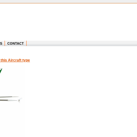
S
CONTACT
 this Aircraft type