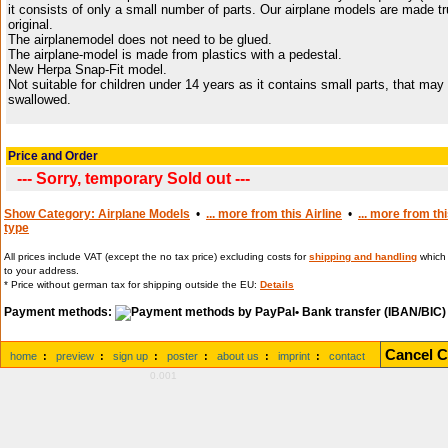
it consists of only a small number of parts. Our airplane models are made tr
original.
The airplanemodel does not need to be glued.
The airplane-model is made from plastics with a pedestal.
New Herpa Snap-Fit model.
Not suitable for children under 14 years as it contains small parts, that may
swallowed.
Price and Order
--- Sorry, temporary Sold out ---
Show Category: Airplane Models
•
... more from this Airline
•
... more from th
type
All prices include VAT (except the no tax price) excluding costs for
shipping and handling
which 
to your address.
* Price without german tax for shipping outside the EU:
Details
Payment methods:
• Bank transfer (IBAN/BIC)
Cancel C
home
:
preview
:
sign up
:
poster
:
about us
:
imprint
:
contact
0.001