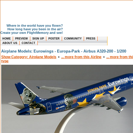
Where in the world have you flown?
How long have you been in the air?
Create your own FlightMemory and see!
HOME
PREVIEW
SIGN UP
POSTER
COMMUNITY
PRESS
ABOUT US
CONTACT
Airplane Models: Eurowings - Europa-Park - Airbus A320-200 - 1/200
Show Category: Airplane Models
•
... more from this Airline
•
... more from th
type