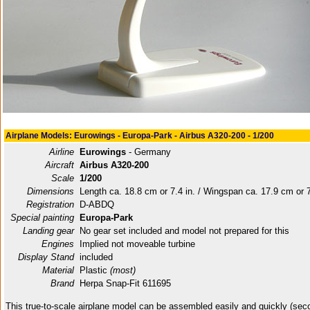
Airplane Models: Eurowings - Europa-Park - Airbus A320-200 - 1/200
Airline
Eurowings
- Germany
Aircraft
Airbus A320-200
Scale
1/200
Dimensions
Length ca. 18.8 cm or 7.4 in. / Wingspan ca. 17.9 cm or 7
Registration
D-ABDQ
Special painting
Europa-Park
Landing gear
No gear set included and model not prepared for this
Engines
Implied not moveable turbine
Display Stand
included
Material
Plastic
(most)
Brand
Herpa Snap-Fit 611695
This true-to-scale airplane model can be assembled easily and quickly (sec