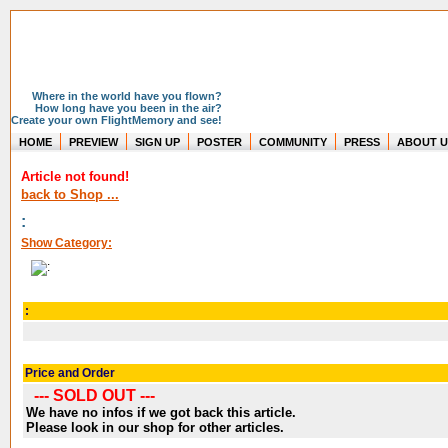
Where in the world have you flown?
How long have you been in the air?
Create your own FlightMemory and see!
HOME
PREVIEW
SIGN UP
POSTER
COMMUNITY
PRESS
ABOUT U
Article not found!
back to Shop ...
:
Show Category:
:
Price and Order
--- SOLD OUT ---
We have no infos if we got back this article.
Please look in our shop for other articles.