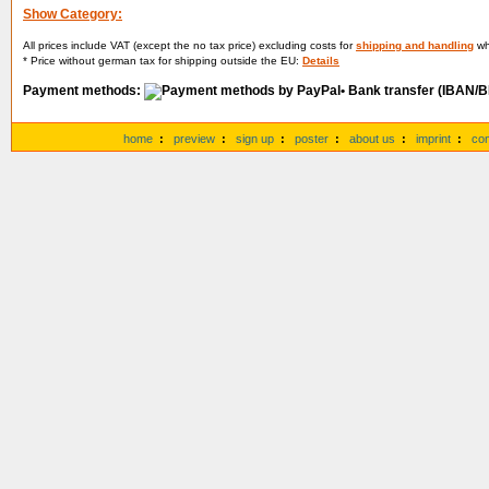
Show Category:
All prices include VAT (except the no tax price) excluding costs for
shipping and handling
whi
* Price without german tax for shipping outside the EU:
Details
Payment methods:
• Bank transfer (IBAN/B
home
:
preview
:
sign up
:
poster
:
about us
:
imprint
:
con