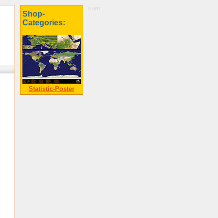
0.001
Shop-
Categories:
Statistic-Poster