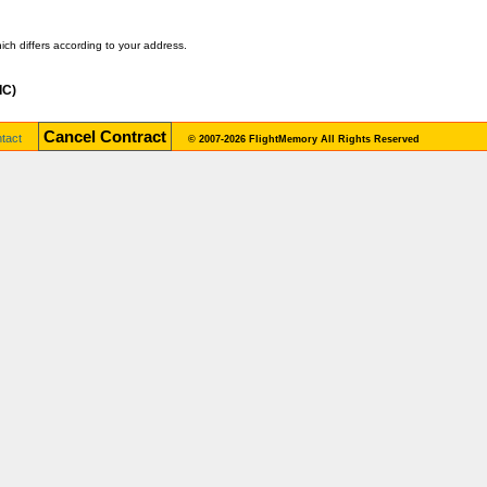
ch differs according to your address.
IC)
Cancel Contract
tact
© 2007-2026 FlightMemory All Rights Reserved