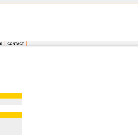
S
CONTACT