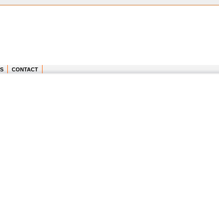
S
CONTACT