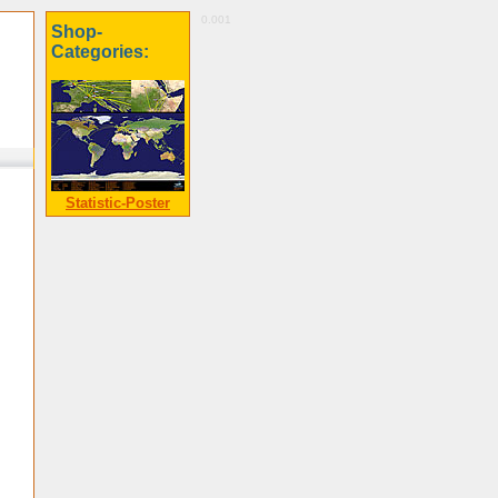
0.001
Shop-
Categories:
Statistic-Poster