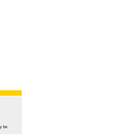
ay be