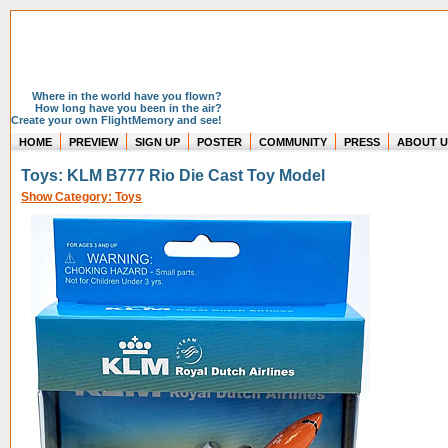
Where in the world have you flown?
How long have you been in the air?
Create your own FlightMemory and see!
HOME
PREVIEW
SIGN UP
POSTER
COMMUNITY
PRESS
ABOUT U
Toys: KLM B777 Rio Die Cast Toy Model
Show Category: Toys