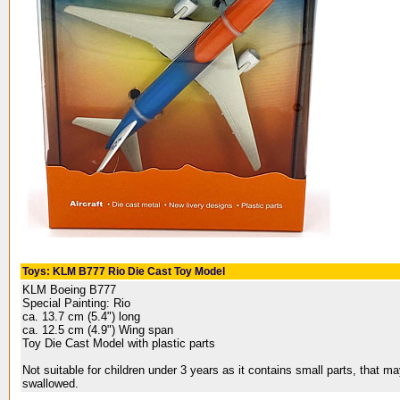
Toys: KLM B777 Rio Die Cast Toy Model
KLM Boeing B777
Special Painting: Rio
ca. 13.7 cm (5.4") long
ca. 12.5 cm (4.9") Wing span
Toy Die Cast Model with plastic parts
Not suitable for children under 3 years as it contains small parts, that m
swallowed.