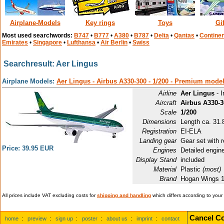
Airplane-Models
Key rings
Toys
Gi
Most used searchwords:
B747
•
B777
•
A380
•
B787
•
Delta
•
Qantas
•
Continen
Emirates
•
Singapore
•
Lufthansa
•
Air Berlin
•
Swiss
Searchresult: Aer Lingus
Airplane Models:
Aer Lingus - Airbus A330-300 - 1/200 - Premium mode
Airline
Aer Lingus
- I
Aircraft
Airbus A330-3
Scale
1/200
Dimensions
Length ca. 31.8
Registration
EI-ELA
Landing gear
Gear set with r
Price: 39.95 EUR
Engines
Detailed engin
Display Stand
included
Material
Plastic
(most)
Brand
Hogan Wings 
All prices include VAT excluding costs for
shipping and handling
which differs according to your
Cancel Co
home
:
preview
:
sign up
:
poster
:
about us
:
imprint
:
contact