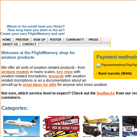
Where in the world have you flown?
How long have you been in the air?
Create your own FlightMemory and see!
HOME
PREVIEW
SIGN UP
POSTER
COMMUNITY
PRESS
ABOUT US
CONTACT
Welcome at the FlightMemory shop for
Payment method
aviation products
We offer all sorts of aviation related products - from
airplane models
in many scales,
key rings
with
- Bank transfer (IBAN)
aviation related inscriptions,
lanyards
with aviation
related inscriptions or as a documentation about an
aircraft up to
great ideas for gifts
for anyone who loves aviation.
Not sure, which service level to expect? Check out the
feedbacks
from our re
customers.
Categories: