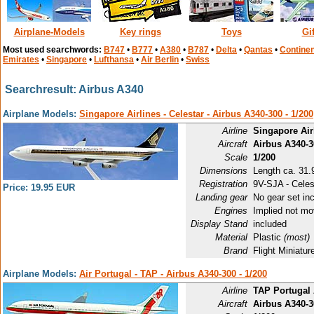
Airplane-Models
Key rings
Toys
Gi
Most used searchwords:
B747
•
B777
•
A380
•
B787
•
Delta
•
Qantas
•
Continen
Emirates
•
Singapore
•
Lufthansa
•
Air Berlin
•
Swiss
Searchresult: Airbus A340
Airplane Models:
Singapore Airlines - Celestar - Airbus A340-300 - 1/200
Airline
Singapore Air
Aircraft
Airbus A340-
Scale
1/200
Dimensions
Length ca. 31.9
Registration
9V-SJA - Celes
Price: 19.95 EUR
Landing gear
No gear set in
Engines
Implied not mo
Display Stand
included
Material
Plastic
(most)
Brand
Flight Miniat
Airplane Models:
Air Portugal - TAP - Airbus A340-300 - 1/200
Airline
TAP Portugal 
Aircraft
Airbus A340-3