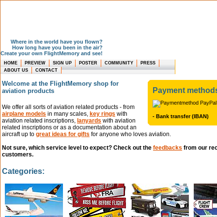
Where in the world have you flown?
How long have you been in the air?
Create your own FlightMemory and see!
HOME
PREVIEW
SIGN UP
POSTER
COMMUNITY
PRESS
ABOUT US
CONTACT
Welcome at the FlightMemory shop for
Payment method
aviation products
We offer all sorts of aviation related products - from
airplane models
in many scales,
key rings
with
- Bank transfer (IBAN)
aviation related inscriptions,
lanyards
with aviation
related inscriptions or as a documentation about an
aircraft up to
great ideas for gifts
for anyone who loves aviation.
Not sure, which service level to expect? Check out the
feedbacks
from our re
customers.
Categories: