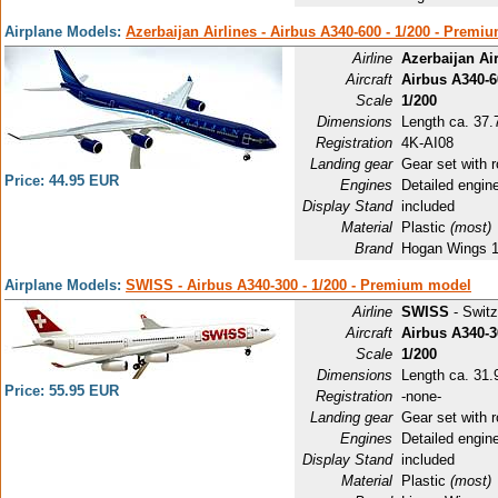
Airplane Models:
Azerbaijan Airlines - Airbus A340-600 - 1/200 - Prem
Airline
Azerbaijan Air
Aircraft
Airbus A340-6
Scale
1/200
Dimensions
Length ca. 37.
Registration
4K-AI08
Landing gear
Gear set with r
Price: 44.95 EUR
Engines
Detailed engin
Display Stand
included
Material
Plastic
(most)
Brand
Hogan Wings 
Airplane Models:
SWISS - Airbus A340-300 - 1/200 - Premium model
Airline
SWISS
- Switz
Aircraft
Airbus A340-3
Scale
1/200
Dimensions
Length ca. 31.9
Price: 55.95 EUR
Registration
-none-
Landing gear
Gear set with r
Engines
Detailed engin
Display Stand
included
Material
Plastic
(most)