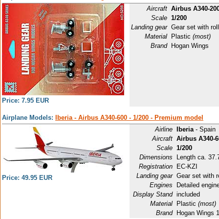
Aircraft
Airbus A340-200
Scale
1/200
Landing gear
Gear set with roll
Material
Plastic
(most)
Brand
Hogan Wings
Price: 7.95 EUR
Airplane Models:
Iberia - Airbus A340-600 - 1/200 - Premium model
Airline
Iberia
- Spain
Aircraft
Airbus A340-6
Scale
1/200
Dimensions
Length ca. 37.
Registration
EC-KZI
Landing gear
Gear set with r
Price: 49.95 EUR
Engines
Detailed engin
Display Stand
included
Material
Plastic
(most)
Brand
Hogan Wings 