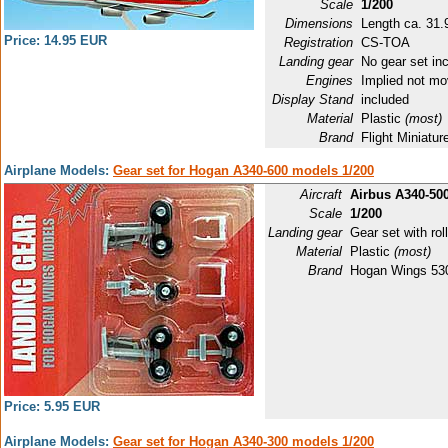
Scale
1/200
Dimensions
Length ca. 31.9
Price: 14.95 EUR
Registration
CS-TOA
Landing gear
No gear set in
Engines
Implied not mo
Display Stand
included
Material
Plastic
(most)
Brand
Flight Miniat
Airplane Models:
Gear set for Hogan A340-600 models 1/200
Aircraft
Airbus A340-50
Scale
1/200
Landing gear
Gear set with roll
Material
Plastic
(most)
Brand
Hogan Wings 53
Price: 5.95 EUR
Airplane Models:
Gear set for Hogan A340-300 models 1/200