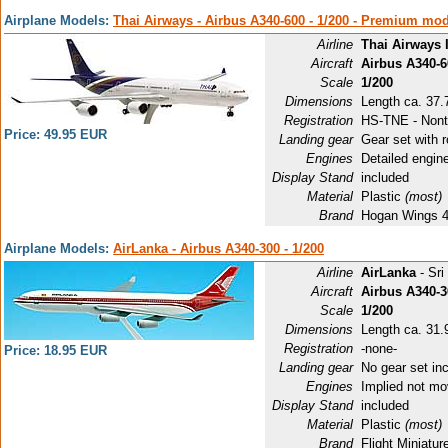
Airplane Models:
Thai Airways - Airbus A340-600 - 1/200 - Premium mo
Airline
Thai Airways 
Aircraft
Airbus A340-6
Scale
1/200
Dimensions
Length ca. 37.
Registration
HS-TNE - Nont
Price: 49.95 EUR
Landing gear
Gear set with r
Engines
Detailed engin
Display Stand
included
Material
Plastic
(most)
Brand
Hogan Wings 
Airplane Models:
AirLanka - Airbus A340-300 - 1/200
Airline
AirLanka
- Sri
Aircraft
Airbus A340-3
Scale
1/200
Dimensions
Length ca. 31.9
Registration
-none-
Price: 18.95 EUR
Landing gear
No gear set in
Engines
Implied not mo
Display Stand
included
Material
Plastic
(most)
Brand
Flight Miniatu