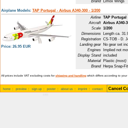
Brand
Limox Wings
Airplane Models:
TAP Portugal - Airbus A340-300 - 1/200
Airline
TAP Portugal
Aircraft
Airbus A340-3
Scale
1/200
Dimensions
Length ca. 31.9
Registration
CS-TOB - D. J
Landing gear
No gear set in
Price: 26.95 EUR
Engines
Implied not mo
Display Stand
included
Material
Plastic
(most)
Brand
Herpa Snap-Fi
All prices include VAT excluding costs for
shipping and handling
which differs according to your
Cancel Co
home
:
preview
:
sign up
:
poster
:
about us
:
imprint
:
contact
0.003