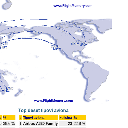
Top deset tipovi aviona
a
%
#
Tipovi aviona
kolicina
%
9
38.6 %
1
Airbus A320 Family
23
22.8 %