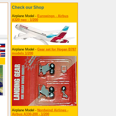
Check our Shop
Airplane Model -
Eurowings - Airbus
A320 neo - 1/200
Airplane Model -
Gear set for Hogan B787
models 1/200
Airplane Model -
Nordwind Airlines -
Airbus A330-200 - 1/200