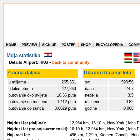
HOME
PREVIEW
SIGN UP
POSTER
SHOP
ENCYCLOPEDIA
COMM
Where in the world have you flown?
Moja statistika
How long have you been in the air?
Details Airport: HKG
•
back to community
Create your own FlightMemory and see!
Zracna daljina
Ukupno trajanje leta
u miljama
265,551
sati
593:56
u kilometrima
427,363
dana
24.7
putovanje oko svijeta
10.66 puta
nedelja
3.5
putovanje do meseca
1.112 puta
mjeseci
0.82
putovanje do sunca
0.0029 puta
godine
0.068
Najduzi let (daljina):
12,984 km, 16:10 h, New York (John F.
Najduzi let (trajanje-vremenski):
16:10 h, 12,984 km, New York (John F.
Najkraci let:
496 km, 1:29 h, Xiamen (Gaoqi) - Hong