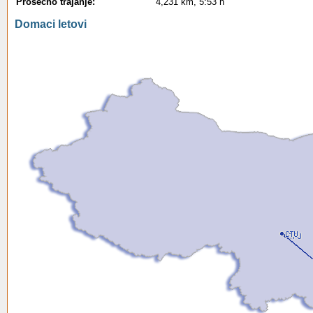
Prosecno trajanje:
4,231 km, 5:53 h
Domaci letovi