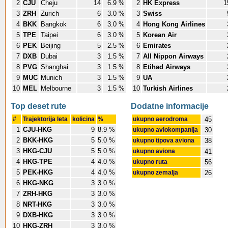
2
CJU
Cheju
14
6.9 %
2
HK Express
1
3
ZRH
Zurich
6
3.0 %
3
Swiss
4
BKK
Bangkok
6
3.0 %
4
Hong Kong Airlines
5
TPE
Taipei
6
3.0 %
5
Korean Air
6
PEK
Beijing
5
2.5 %
6
Emirates
7
DXB
Dubai
3
1.5 %
7
All Nippon Airways
8
PVG
Shanghai
3
1.5 %
8
Etihad Airways
9
MUC
Munich
3
1.5 %
9
UA
10
MEL
Melbourne
3
1.5 %
10
Turkish Airlines
Top deset rute
Dodatne informacije
#
Trajektorija leta
kolicina
%
ukupno aerodroma
45
1
CJU-HKG
9
8.9 %
ukupno aviokompanija
30
2
BKK-HKG
5
5.0 %
ukupno tipova aviona
38
3
HKG-CJU
5
5.0 %
ukupno aviona
41
4
HKG-TPE
4
4.0 %
ukupno ruta
56
5
PEK-HKG
4
4.0 %
ukupno zemalja
26
6
HKG-NKG
3
3.0 %
7
ZRH-HKG
3
3.0 %
8
NRT-HKG
3
3.0 %
9
DXB-HKG
3
3.0 %
10
HKG-ZRH
3
3.0 %