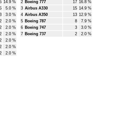
5
14.9 %
2
Boeing 777
17
16.8 %
5
5.0 %
3
Airbus A330
15
14.9 %
3
3.0 %
4
Airbus A350
13
12.9 %
2
2.0 %
5
Boeing 787
8
7.9 %
2
2.0 %
6
Boeing 747
3
3.0 %
2
2.0 %
7
Boeing 737
2
2.0 %
2
2.0 %
2
2.0 %
2
2.0 %