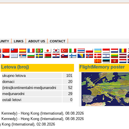
UNITY
LINKS
ABOUT US
CONTACT
Letova (broj)
FlightMemory poster
ukupno letova
101
domaci
20
(intra)kontinentalni-medjunarodni
52
medjunarodni
29
ostali letovi
0
 Kennedy) - Hong Kong (International), 08.08.2026
 Kennedy) - Hong Kong (International), 08.08.2026
 Kong (International), 02.08.2026