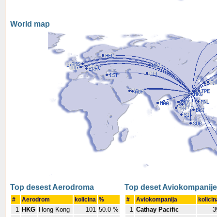
World map
Top desest Aerodroma
Top deset Aviokompanije
#
Aerodrom
kolicina
%
#
Aviokompanija
kolicin
1
HKG
Hong Kong
101
50.0 %
1
Cathay Pacific
3