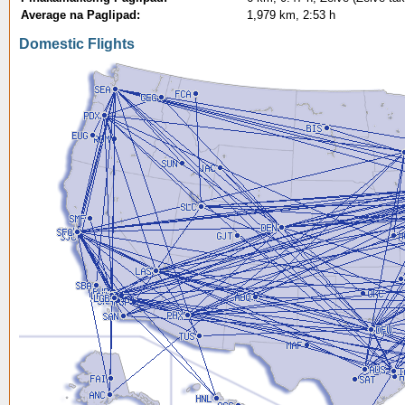
Average na Paglipad:
1,979 km, 2:53 h
Domestic Flights