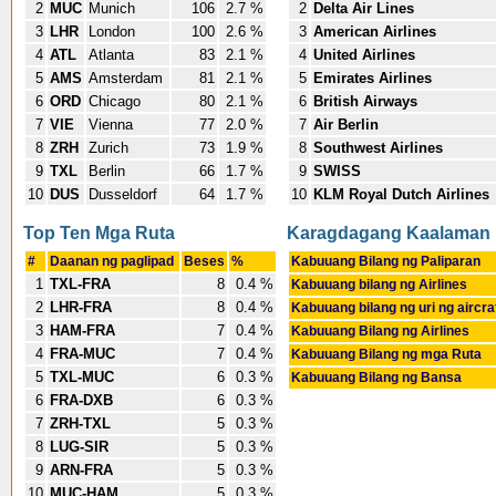
2
MUC
Munich
106
2.7 %
2
Delta Air Lines
3
LHR
London
100
2.6 %
3
American Airlines
4
ATL
Atlanta
83
2.1 %
4
United Airlines
5
AMS
Amsterdam
81
2.1 %
5
Emirates Airlines
6
ORD
Chicago
80
2.1 %
6
British Airways
7
VIE
Vienna
77
2.0 %
7
Air Berlin
8
ZRH
Zurich
73
1.9 %
8
Southwest Airlines
9
TXL
Berlin
66
1.7 %
9
SWISS
10
DUS
Dusseldorf
64
1.7 %
10
KLM Royal Dutch Airlines
Top Ten Mga Ruta
Karagdagang Kaalaman
#
Daanan ng paglipad
Beses
%
Kabuuang Bilang ng Paliparan
1
TXL-FRA
8
0.4 %
Kabuuang bilang ng Airlines
2
LHR-FRA
8
0.4 %
Kabuuang bilang ng uri ng aircra
3
HAM-FRA
7
0.4 %
Kabuuang Bilang ng Airlines
4
FRA-MUC
7
0.4 %
Kabuuang Bilang ng mga Ruta
5
TXL-MUC
6
0.3 %
Kabuuang Bilang ng Bansa
6
FRA-DXB
6
0.3 %
7
ZRH-TXL
5
0.3 %
8
LUG-SIR
5
0.3 %
9
ARN-FRA
5
0.3 %
10
MUC-HAM
5
0.3 %