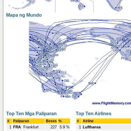
Mapa ng Mundo
Top Ten Mga Paliparan
Top Ten Airlines
#
Paliparan
Beses
%
#
Airline
1
FRA
Frankfurt
227
5.9 %
1
Lufthansa