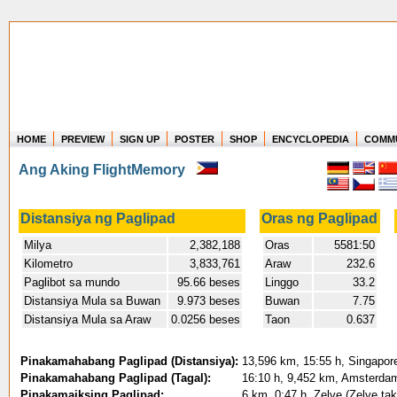
HOME
PREVIEW
SIGN UP
POSTER
SHOP
ENCYCLOPEDIA
COMM
Where in the world have you flown?
Ang Aking FlightMemory
How long have you been in the air?
Create your own FlightMemory and see!
Distansiya ng Paglipad
Oras ng Paglipad
Milya
2,382,188
Oras
5581:50
Kilometro
3,833,761
Araw
232.6
Paglibot sa mundo
95.66 beses
Linggo
33.2
Distansiya Mula sa Buwan
9.973 beses
Buwan
7.75
Distansiya Mula sa Araw
0.0256 beses
Taon
0.637
Pinakamahabang Paglipad (Distansiya):
13,596 km, 15:55 h, Singapore
Pinakamahabang Paglipad (Tagal):
16:10 h, 9,452 km, Amsterdam 
Pinakamaiksing Paglipad:
6 km, 0:47 h, Zelve (Zelve ta