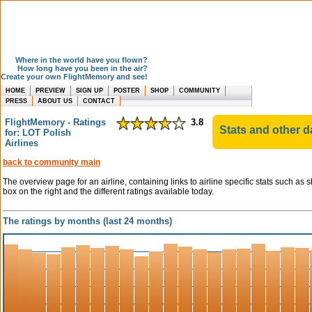
Where in the world have you flown?
How long have you been in the air?
Create your own FlightMemory and see!
HOME
PREVIEW
SIGN UP
POSTER
SHOP
COMMUNITY
PRESS
ABOUT US
CONTACT
FlightMemory - Ratings
3.8
Stats and other d
for: LOT Polish
Airlines
back to community main
The overview page for an airline, containing links to airline specific stats such as 
box on the right and the different ratings available today.
The ratings by months (last 24 months)