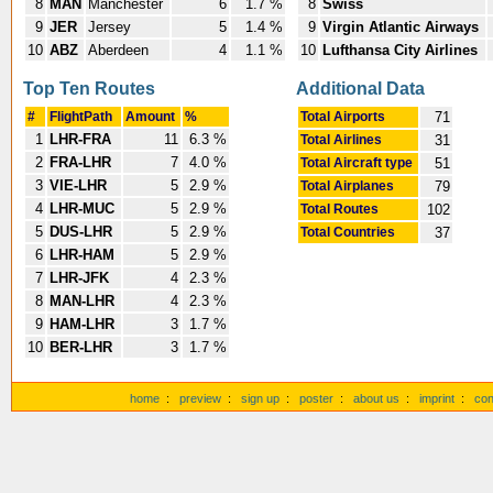
8
MAN
Manchester
6
1.7 %
8
Swiss
9
JER
Jersey
5
1.4 %
9
Virgin Atlantic Airways
10
ABZ
Aberdeen
4
1.1 %
10
Lufthansa City Airlines
Top Ten Routes
Additional Data
#
FlightPath
Amount
%
Total Airports
71
1
LHR-FRA
11
6.3 %
Total Airlines
31
2
FRA-LHR
7
4.0 %
Total Aircraft type
51
3
VIE-LHR
5
2.9 %
Total Airplanes
79
4
LHR-MUC
5
2.9 %
Total Routes
102
5
DUS-LHR
5
2.9 %
Total Countries
37
6
LHR-HAM
5
2.9 %
7
LHR-JFK
4
2.3 %
8
MAN-LHR
4
2.3 %
9
HAM-LHR
3
1.7 %
10
BER-LHR
3
1.7 %
home
:
preview
:
sign up
:
poster
:
about us
:
imprint
:
con