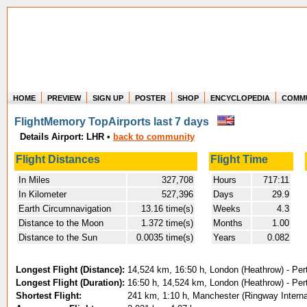
HOME
PREVIEW
SIGN UP
POSTER
SHOP
ENCYCLOPEDIA
COMM
Where in the world have you flown?
FlightMemory TopAirports last 7 days
How long have you been in the air?
Details Airport: LHR
•
back to community
Create your own FlightMemory and see!
Flight Distances
Flight Time
In Miles
327,708
Hours
717:11
In Kilometer
527,396
Days
29.9
Earth Circumnavigation
13.16 time(s)
Weeks
4.3
Distance to the Moon
1.372 time(s)
Months
1.00
Distance to the Sun
0.0035 time(s)
Years
0.082
Longest Flight (Distance):
14,524 km, 16:50 h, London (Heathrow) - Per
Longest Flight (Duration):
16:50 h, 14,524 km, London (Heathrow) - Per
Shortest Flight:
241 km, 1:10 h, Manchester (Ringway Interna