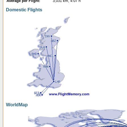
Average per Flight:
3,031 km, 4:07 h
Domestic Flights
WorldMap