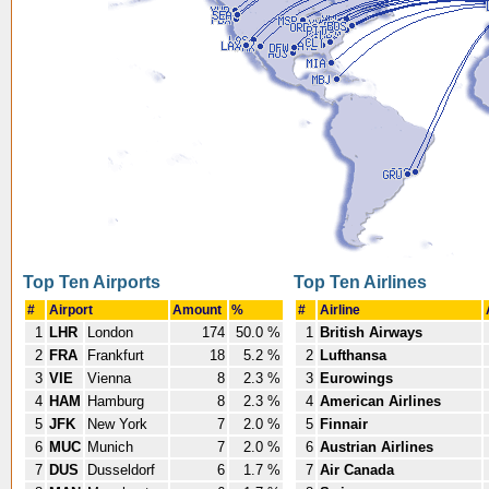
Top Ten Airports
Top Ten Airlines
#
Airport
Amount
%
#
Airline
1
LHR
London
174
50.0 %
1
British Airways
2
FRA
Frankfurt
18
5.2 %
2
Lufthansa
3
VIE
Vienna
8
2.3 %
3
Eurowings
4
HAM
Hamburg
8
2.3 %
4
American Airlines
5
JFK
New York
7
2.0 %
5
Finnair
6
MUC
Munich
7
2.0 %
6
Austrian Airlines
7
DUS
Dusseldorf
6
1.7 %
7
Air Canada