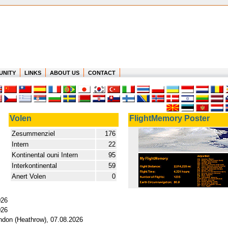
UNITY
LINKS
ABOUT US
CONTACT
Volen
FlightMemory Poster
Zesummenziel
176
Intern
22
Kontinental ouni Intern
95
Interkontinental
59
Anert Volen
0
026
026
ondon (Heathrow), 07.08.2026