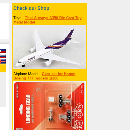
Check our Shop
Toys -
Thai Airways A350 Die Cast Toy
Metal Model
Airplane Model -
Gear set for Hogan
Boeing 777 models 1/200