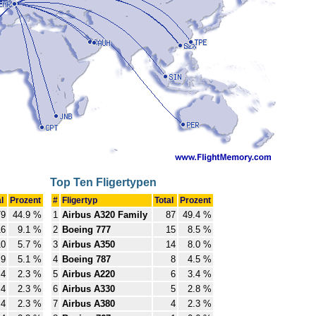
Top Ten Fligertypen
al
Prozent
#
Fligertyp
Total
Prozent
79
44.9 %
1
Airbus A320 Family
87
49.4 %
16
9.1 %
2
Boeing 777
15
8.5 %
10
5.7 %
3
Airbus A350
14
8.0 %
9
5.1 %
4
Boeing 787
8
4.5 %
4
2.3 %
5
Airbus A220
6
3.4 %
4
2.3 %
6
Airbus A330
5
2.8 %
4
2.3 %
7
Airbus A380
4
2.3 %