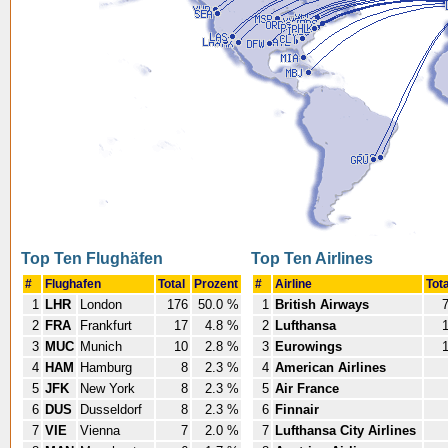
Top Ten Flughäfen
Top Ten Airlines
#
Flughafen
Total
Prozent
#
Airline
Tot
1
LHR
London
176
50.0 %
1
British Airways
2
FRA
Frankfurt
17
4.8 %
2
Lufthansa
3
MUC
Munich
10
2.8 %
3
Eurowings
4
HAM
Hamburg
8
2.3 %
4
American Airlines
5
JFK
New York
8
2.3 %
5
Air France
6
DUS
Dusseldorf
8
2.3 %
6
Finnair
7
VIE
Vienna
7
2.0 %
7
Lufthansa City Airlines