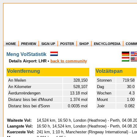
HOME
PREVIEW
SIGN UP
POSTER
SHOP
ENCYCLOPEDIA
COMM
Where in the world have you flown?
Meng VolStatistik
How long have you been in the air?
Details Airport: LHR
•
back to community
Create your own FlightMemory and see!
Volentfernung
Volzäitspan
An Meilen
328,150
Stonnen
719:58
An Kilometer
528,107
Dag
30.0
Äerdumrëndengen
13.18 mol
Wochen
4.3
Distanz biss bei d'Mound
1.374 mol
Mount
1.00
Distanz biss bei d'Sonn
0.0035 mol
Joër
0.082
Waiteste Vol:
14,524 km, 16:50 h, London (Heathrow) - Perth, 04.08.2
Laangste Vol:
16:50 h, 14,524 km, London (Heathrow) - Perth, 04.08.2
Kuerzeste Vol:
241 km, 1:10 h, Manchester (Ringway International) - L