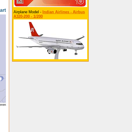
art
Airplane Model -
Indian Airlines - Airbus
A320-200 - 1/200
seren