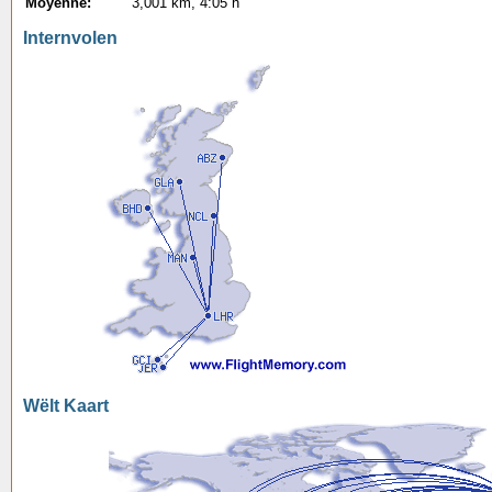
Moyenne:
3,001 km, 4:05 h
Internvolen
Wëlt Kaart