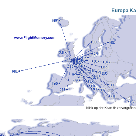
Europa Ka
Klick op der Kaart fir ze vergréis