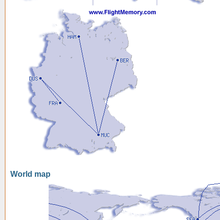
World map