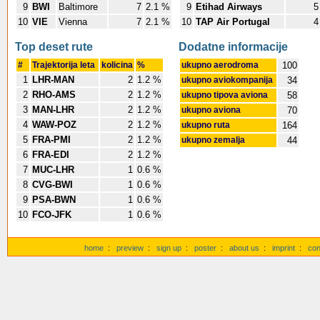
9
BWI
Baltimore
7
2.1 %
9
Etihad Airways
5
10
VIE
Vienna
7
2.1 %
10
TAP Air Portugal
4
Top deset rute
Dodatne informacije
#
Trajektorija leta
kolicina
%
ukupno aerodroma
100
1
LHR-MAN
2
1.2 %
ukupno aviokompanija
34
2
RHO-AMS
2
1.2 %
ukupno tipova aviona
58
3
MAN-LHR
2
1.2 %
ukupno aviona
70
4
WAW-POZ
2
1.2 %
ukupno ruta
164
5
FRA-PMI
2
1.2 %
ukupno zemalja
44
6
FRA-EDI
2
1.2 %
7
MUC-LHR
1
0.6 %
8
CVG-BWI
1
0.6 %
9
PSA-BWN
1
0.6 %
10
FCO-JFK
1
0.6 %
home
:
preview
:
sign up
:
poster
:
about us
:
imprint
:
con