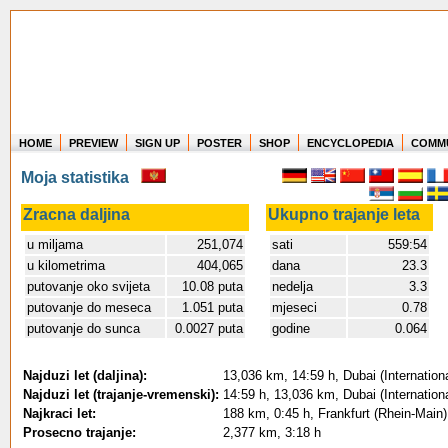
HOME
PREVIEW
SIGN UP
POSTER
SHOP
ENCYCLOPEDIA
COMM
Where in the world have you flown?
Moja statistika
How long have you been in the air?
Create your own FlightMemory and see!
Zracna daljina
Ukupno trajanje leta
u miljama
251,074
sati
559:54
u kilometrima
404,065
dana
23.3
putovanje oko svijeta
10.08 puta
nedelja
3.3
putovanje do meseca
1.051 puta
mjeseci
0.78
putovanje do sunca
0.0027 puta
godine
0.064
Najduzi let (daljina):
13,036 km, 14:59 h, Dubai (Internationa
Najduzi let (trajanje-vremenski):
14:59 h, 13,036 km, Dubai (Internationa
Najkraci let:
188 km, 0:45 h, Frankfurt (Rhein-Main) 
Prosecno trajanje:
2,377 km, 3:18 h