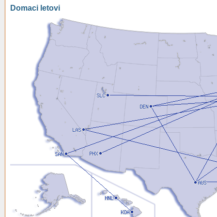
Domaci letovi