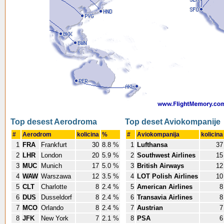
Top desest Aerodroma
Top deset Aviokompanije
#
Aerodrom
kolicina
%
#
Aviokompanija
kolicina
1
FRA
Frankfurt
30
8.8 %
1
Lufthansa
37
2
LHR
London
20
5.9 %
2
Southwest Airlines
15
3
MUC
Munich
17
5.0 %
3
British Airways
12
4
WAW
Warszawa
12
3.5 %
4
LOT Polish Airlines
10
5
CLT
Charlotte
8
2.4 %
5
American Airlines
8
6
DUS
Dusseldorf
8
2.4 %
6
Transavia Airlines
8
7
MCO
Orlando
8
2.4 %
7
Austrian
7
8
JFK
New York
7
2.1 %
8
PSA
6