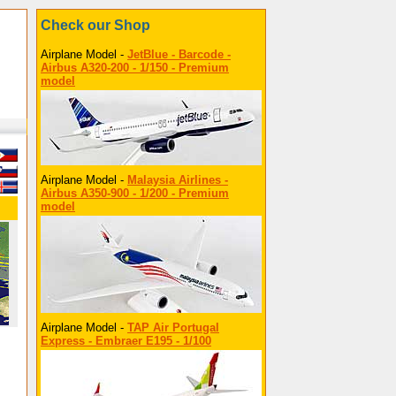
Check our Shop
Airplane Model -
JetBlue - Barcode -
Airbus A320-200 - 1/150 - Premium
model
Airplane Model -
Malaysia Airlines -
Airbus A350-900 - 1/200 - Premium
model
Airplane Model -
TAP Air Portugal
Express - Embraer E195 - 1/100