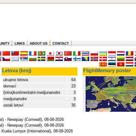
UNITY
LINKS
ABOUT US
CONTACT
Letova (broj)
FlightMemory poster
ukupno letova
64
domaci
23
(intra)kontinentalni-medjunarodni
3
medjunarodni
3
ostali letovi
35
al) - Newquay (Cornwall), 08-08-2026
al) - Newquay (Cornwall), 08-08-2026
- Kuala Lumpur (International), 08-09-2026