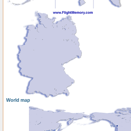
World map