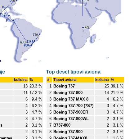
je
Top deset tipovi aviona
kolicina
%
#
Tipovi aviona
kolicina
%
13
20.3 %
1
Boeing 737
25
39.1 %
11
17.2 %
2
Boeing 737-800
14
21.9 %
6
9.4 %
3
Boeing 737 MAX 8
4
6.2 %
4
6.2 %
4
Boeing 737-700 (7S7)
3
4.7 %
3
4.7 %
5
Boeing 737-900ER
3
4.7 %
3
4.7 %
6
Boeing 737-800WL
2
3.1 %
es
2
3.1 %
7
B737-800
2
3.1 %
2
3.1 %
8
Boeing 737-900
2
3.1 %
igentes
2
3.1 %
9
Boeing 737-MAX8
1
1.6 %