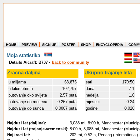
HOME
PREVIEW
SIGN UP
POSTER
SHOP
ENCYCLOPEDIA
COMM
Where in the world have you flown?
Moja statistika
How long have you been in the air?
Details Aicraft: B737
•
back to community
Create your own FlightMemory and see!
Zracna daljina
Ukupno trajanje leta
u miljama
63,875
sati
170:50
u kilometrima
102,797
dana
7.1
putovanje oko svijeta
2.57 puta
nedelja
1.0
putovanje do meseca
0.267 puta
mjeseci
0.24
putovanje do sunca
0.0007 puta
godine
0.020
Najduzi let (daljina):
3,088 mi, 8:00 h, Manchester (Municip
Najduzi let (trajanje-vremenski):
8:00 h, 3,088 mi, Manchester (Municip
Najkraci let:
202 mi, 0:52 h, Penang (International) 