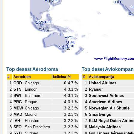
Top desest Aerodroma
Top deset Aviokompani
#
Aerodrom
kolicina
%
#
Aviokompanija
1
ORD
Chicago
6
4.7 %
1
United Airlines
2
STN
London
4
3.1 %
2
Ryanair
3
BWI
Baltimore
4
3.1 %
3
Southwest Airlines
4
PRG
Prague
4
3.1 %
4
American Airlines
5
MDW
Chicago
3
2.3 %
5
Norwegian Air Shuttle
6
MAD
Madrid
3
2.3 %
6
Smartwings
7
IAH
Houston
3
2.3 %
7
KLM Royal Dutch Airlin
8
SFO
San Francisco
3
2.3 %
8
Malaysia Airlines
9
SYD
Sydney
3
2.3 %
9
Gol Linhas Aéreas intel