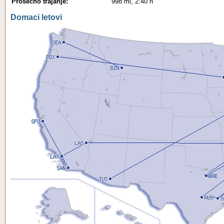
Prosecno trajanje:
998 mi, 2:40 h
Domaci letovi