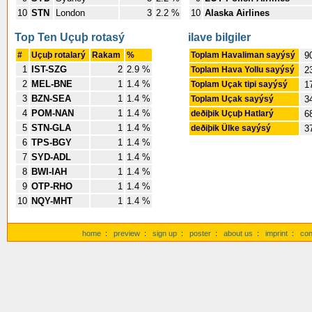
10
STN
London
3
2.2 %
10
Alaska Airlines
Top Ten Uçuþ rotasý
ilave bilgiler
#
Uçuþ rotalarý
Rakam
%
Toplam Havaliman sayýsý
9
1
IST-SZG
2
2.9 %
Toplam Hava Yollu sayýsý
2
2
MEL-BNE
1
1.4 %
Toplam Uçak tipi sayýsý
1
3
BZN-SEA
1
1.4 %
Toplam Uçak sayýsý
3
4
POM-NAN
1
1.4 %
deðiþik Uçuþ Hatlarý
6
5
STN-GLA
1
1.4 %
deðiþik Ülke sayýsý
3
6
TPS-BGY
1
1.4 %
7
SYD-ADL
1
1.4 %
8
BWI-IAH
1
1.4 %
9
OTP-RHO
1
1.4 %
10
NQY-MHT
1
1.4 %
home
:
preview
:
sign up
:
poster
:
about us
:
imprint
:
con