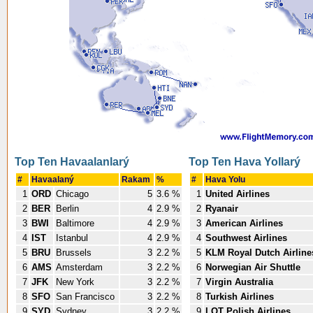
Top Ten Havaalanlarý
Top Ten Hava Yollarý
#
Havaalaný
Rakam
%
#
Hava Yolu
1
ORD
Chicago
5
3.6 %
1
United Airlines
2
BER
Berlin
4
2.9 %
2
Ryanair
3
BWI
Baltimore
4
2.9 %
3
American Airlines
4
IST
Istanbul
4
2.9 %
4
Southwest Airlines
5
BRU
Brussels
3
2.2 %
5
KLM Royal Dutch Airline
6
AMS
Amsterdam
3
2.2 %
6
Norwegian Air Shuttle
7
JFK
New York
3
2.2 %
7
Virgin Australia
8
SFO
San Francisco
3
2.2 %
8
Turkish Airlines
9
SYD
Sydney
3
2.2 %
9
LOT Polish Airlines