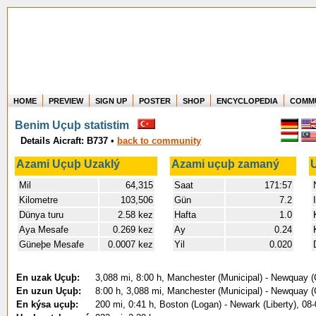
HOME
PREVIEW
SIGN UP
POSTER
SHOP
ENCYCLOPEDIA
COMM
Where in the world have you flown?
Benim Uçuþ statistim
How long have you been in the air?
Details Aicraft: B737
•
back to community
Create your own FlightMemory and see!
Azami Uçuþ Uzaklý
Azami uçuþ zamaný
Mil
64,315
Saat
171:57
Kilometre
103,506
Gün
7.2
Dünya turu
2.58 kez
Hafta
1.0
Aya Mesafe
0.269 kez
Ay
0.24
Güneþe Mesafe
0.0007 kez
Yil
0.020
En uzak Uçuþ:
3,088 mi, 8:00 h, Manchester (Municipal) - Newquay (
En uzun Uçuþ:
8:00 h, 3,088 mi, Manchester (Municipal) - Newquay (
En kýsa uçuþ:
200 mi, 0:41 h, Boston (Logan) - Newark (Liberty), 08