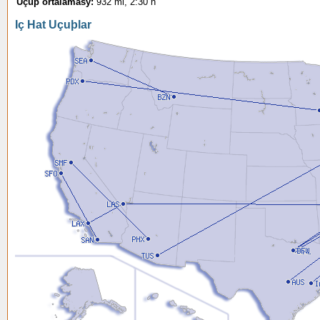
Uçuþ ortalamasý:
932 mi, 2:30 h
Iç Hat Uçuþlar