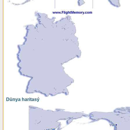
Dünya haritasý