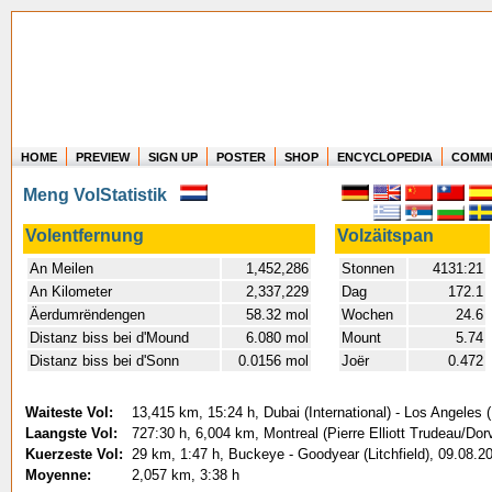
HOME
PREVIEW
SIGN UP
POSTER
SHOP
ENCYCLOPEDIA
COMM
Where in the world have you flown?
Meng VolStatistik
How long have you been in the air?
Create your own FlightMemory and see!
Volentfernung
Volzäitspan
An Meilen
1,452,286
Stonnen
4131:21
An Kilometer
2,337,229
Dag
172.1
Äerdumrëndengen
58.32 mol
Wochen
24.6
Distanz biss bei d'Mound
6.080 mol
Mount
5.74
Distanz biss bei d'Sonn
0.0156 mol
Joër
0.472
Waiteste Vol:
13,415 km, 15:24 h, Dubai (International) - Los Angeles (
Laangste Vol:
727:30 h, 6,004 km, Montreal (Pierre Elliott Trudeau/Dorv
Kuerzeste Vol:
29 km, 1:47 h, Buckeye - Goodyear (Litchfield), 09.08.2
Moyenne:
2,057 km, 3:38 h