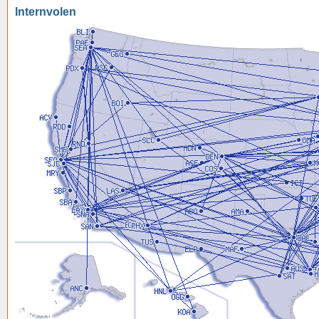
Internvolen