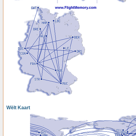
Wëlt Kaart