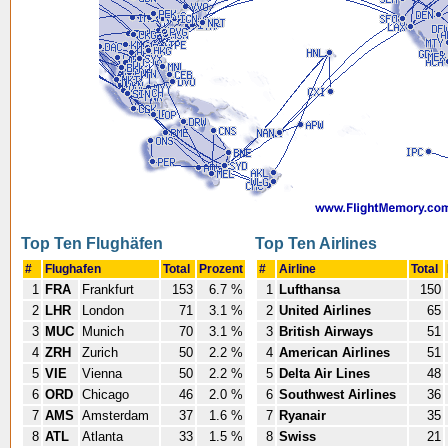
Top Ten Flughäfen
Top Ten Airlines
#
Flughafen
Total
Prozent
#
Airline
Total
1
FRA
Frankfurt
153
6.7 %
1
Lufthansa
150
2
LHR
London
71
3.1 %
2
United Airlines
65
3
MUC
Munich
70
3.1 %
3
British Airways
51
4
ZRH
Zurich
50
2.2 %
4
American Airlines
51
5
VIE
Vienna
50
2.2 %
5
Delta Air Lines
48
6
ORD
Chicago
46
2.0 %
6
Southwest Airlines
36
7
AMS
Amsterdam
37
1.6 %
7
Ryanair
35
8
ATL
Atlanta
33
1.5 %
8
Swiss
21