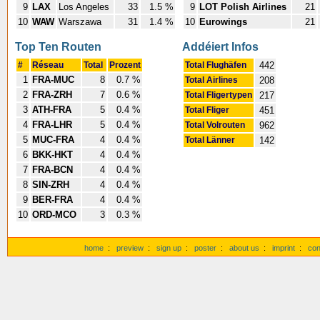
9
LAX
Los Angeles
33
1.5 %
9
LOT Polish Airlines
21
10
WAW
Warszawa
31
1.4 %
10
Eurowings
21
Top Ten Routen
Addéiert Infos
#
Réseau
Total
Prozent
Total Flughäfen
442
1
FRA-MUC
8
0.7 %
Total Airlines
208
2
FRA-ZRH
7
0.6 %
Total Fligertypen
217
3
ATH-FRA
5
0.4 %
Total Fliger
451
4
FRA-LHR
5
0.4 %
Total Volrouten
962
5
MUC-FRA
4
0.4 %
Total Länner
142
6
BKK-HKT
4
0.4 %
7
FRA-BCN
4
0.4 %
8
SIN-ZRH
4
0.4 %
9
BER-FRA
4
0.4 %
10
ORD-MCO
3
0.3 %
home
:
preview
:
sign up
:
poster
:
about us
:
imprint
:
con