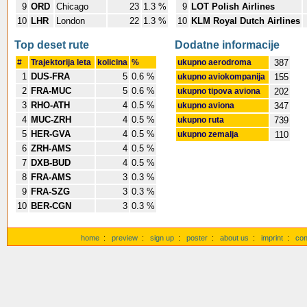
9
ORD
Chicago
23
1.3 %
9
LOT Polish Airlines
10
LHR
London
22
1.3 %
10
KLM Royal Dutch Airlines
Top deset rute
Dodatne informacije
#
Trajektorija leta
kolicina
%
ukupno aerodroma
387
1
DUS-FRA
5
0.6 %
ukupno aviokompanija
155
2
FRA-MUC
5
0.6 %
ukupno tipova aviona
202
3
RHO-ATH
4
0.5 %
ukupno aviona
347
4
MUC-ZRH
4
0.5 %
ukupno ruta
739
5
HER-GVA
4
0.5 %
ukupno zemalja
110
6
ZRH-AMS
4
0.5 %
7
DXB-BUD
4
0.5 %
8
FRA-AMS
3
0.3 %
9
FRA-SZG
3
0.3 %
10
BER-CGN
3
0.3 %
home
:
preview
:
sign up
:
poster
:
about us
:
imprint
:
con