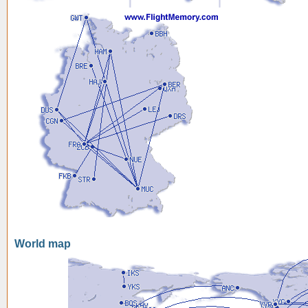
World map