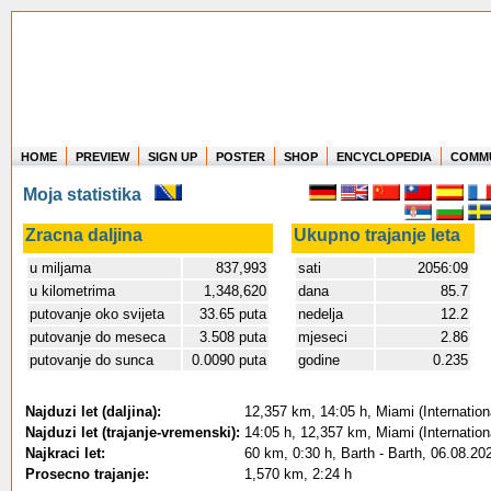
HOME
PREVIEW
SIGN UP
POSTER
SHOP
ENCYCLOPEDIA
COMM
Where in the world have you flown?
Moja statistika
How long have you been in the air?
Create your own FlightMemory and see!
Zracna daljina
Ukupno trajanje leta
u miljama
837,993
sati
2056:09
u kilometrima
1,348,620
dana
85.7
putovanje oko svijeta
33.65 puta
nedelja
12.2
putovanje do meseca
3.508 puta
mjeseci
2.86
putovanje do sunca
0.0090 puta
godine
0.235
Najduzi let (daljina):
12,357 km, 14:05 h, Miami (Internation
Najduzi let (trajanje-vremenski):
14:05 h, 12,357 km, Miami (Internation
Najkraci let:
60 km, 0:30 h, Barth - Barth, 06.08.20
Prosecno trajanje:
1,570 km, 2:24 h