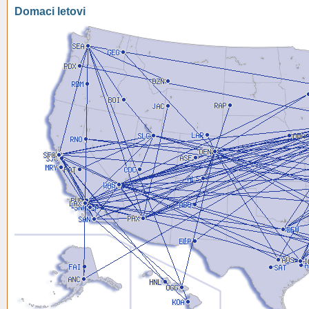
Domaci letovi