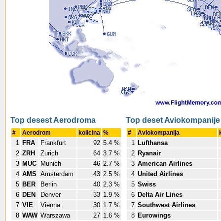
Top desest Aerodroma
Top deset Aviokompanije
#
Aerodrom
kolicina
%
#
Aviokompanija
1
FRA
Frankfurt
92
5.4 %
1
Lufthansa
2
ZRH
Zurich
64
3.7 %
2
Ryanair
3
MUC
Munich
46
2.7 %
3
American Airlines
4
AMS
Amsterdam
43
2.5 %
4
United Airlines
5
BER
Berlin
40
2.3 %
5
Swiss
6
DEN
Denver
33
1.9 %
6
Delta Air Lines
7
VIE
Vienna
30
1.7 %
7
Southwest Airlines
8
WAW
Warszawa
27
1.6 %
8
Eurowings