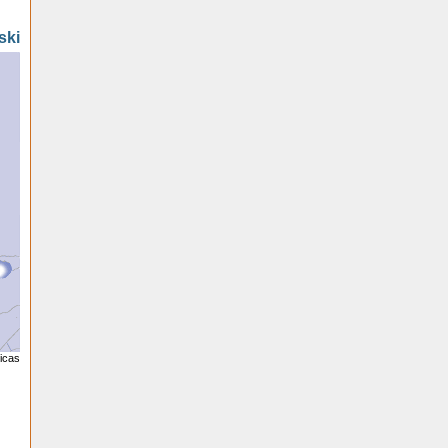
ski
licas