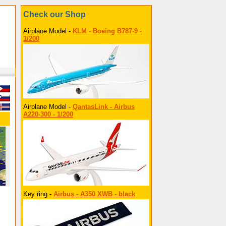
Check our Shop
Airplane Model -
KLM - Boeing B787-9 -
1/200
Airplane Model -
QantasLink - Airbus
A220-300 - 1/200
Key ring -
Airbus - A350 XWB - black