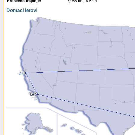
Prosecno trajanje:
7,055 km, 8:52 h
Domaci letovi