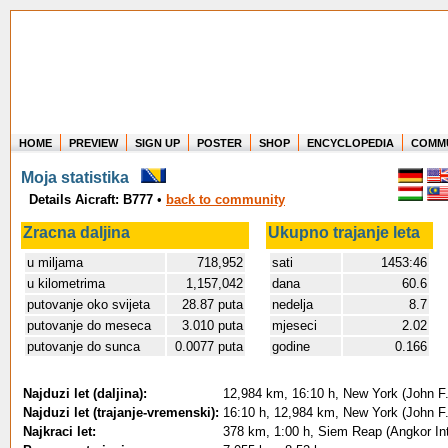
HOME
PREVIEW
SIGN UP
POSTER
SHOP
ENCYCLOPEDIA
COMM
Where in the world have you flown?
Moja statistika
How long have you been in the air?
Details Aicraft: B777
•
back to community
Create your own FlightMemory and see!
Zracna daljina
Ukupno trajanje leta
u miljama
718,952
sati
1453:46
u kilometrima
1,157,042
dana
60.6
putovanje oko svijeta
28.87 puta
nedelja
8.7
putovanje do meseca
3.010 puta
mjeseci
2.02
putovanje do sunca
0.0077 puta
godine
0.166
Najduzi let (daljina):
12,984 km, 16:10 h, New York (John F.
Najduzi let (trajanje-vremenski):
16:10 h, 12,984 km, New York (John F.
Najkraci let:
378 km, 1:00 h, Siem Reap (Angkor In