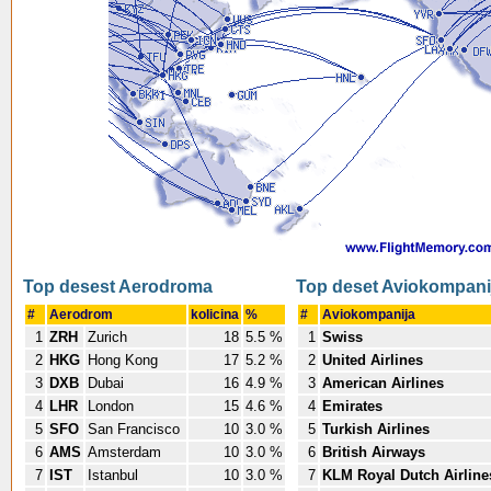
Top desest Aerodroma
Top deset Aviokompani
#
Aerodrom
kolicina
%
#
Aviokompanija
1
ZRH
Zurich
18
5.5 %
1
Swiss
2
HKG
Hong Kong
17
5.2 %
2
United Airlines
3
DXB
Dubai
16
4.9 %
3
American Airlines
4
LHR
London
15
4.6 %
4
Emirates
5
SFO
San Francisco
10
3.0 %
5
Turkish Airlines
6
AMS
Amsterdam
10
3.0 %
6
British Airways
7
IST
Istanbul
10
3.0 %
7
KLM Royal Dutch Airline