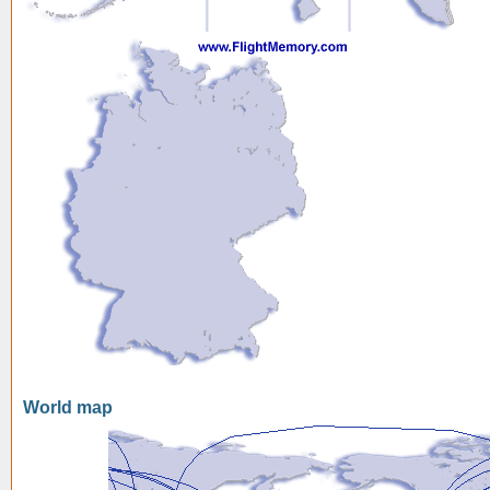
World map