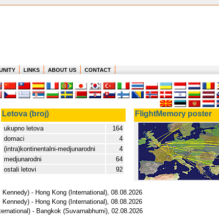
UNITY
LINKS
ABOUT US
CONTACT
Letova (broj)
FlightMemory poster
ukupno letova
164
domaci
4
(intra)kontinentalni-medjunarodni
4
medjunarodni
64
ostali letovi
92
 Kennedy) - Hong Kong (International), 08.08.2026
 Kennedy) - Hong Kong (International), 08.08.2026
ternational) - Bangkok (Suvarnabhumi), 02.08.2026