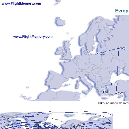
Evrop
Klikni na mapu da uve