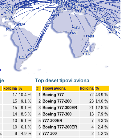
je
Top deset tipovi aviona
kolicina
%
#
Tipovi aviona
kolicina
%
17
10.4 %
1
Boeing 777
72
43.9 %
15
9.1 %
2
Boeing 777-200
23
14.0 %
15
9.1 %
3
Boeing 777-300ER
21
12.8 %
14
8.5 %
4
Boeing 777-300
13
7.9 %
10
6.1 %
5
777-300ER
7
4.3 %
10
6.1 %
6
Boeing 777-200ER
4
2.4 %
s
8
4.9 %
7
777-300
2
1.2 %